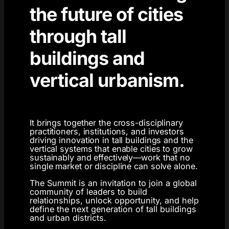
the future of cities
through tall
buildings and
vertical urbanism.
It brings together the cross-disciplinary
practitioners, institutions, and investors
driving innovation in tall buildings and the
vertical systems that enable cities to grow
sustainably and effectively—work that no
single market or discipline can solve alone.
The Summit is an invitation to join a global
community of leaders to build
relationships, unlock opportunity, and help
define the next generation of tall buildings
and urban districts.