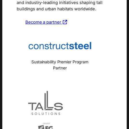
and industry-leading initiatives shaping tall
buildings and urban habitats worldwide.
Become a partner
Sustainability Premier Program
Partner