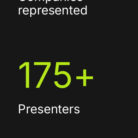
represented
175
+
Presenters