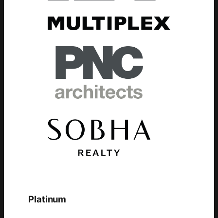
Platinum