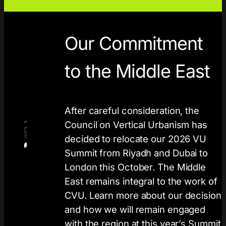
Our Commitment
to the Middle East
After careful consideration, the
Council on Vertical Urbanism has
decided to relocate our 2026 VU
Summit from Riyadh and Dubai to
London this October. The Middle
East remains integral to the work of
CVU. Learn more about our decision
and how we will remain engaged
with the region at this year’s Summit