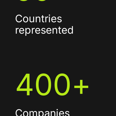
Countries
represented
400
+
Companies