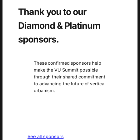
Thank you to our
Diamond & Platinum
sponsors.
These confirmed sponsors help
make the VU Summit possible
through their shared commitment
to advancing the future of vertical
urbanism.
See all sponsors