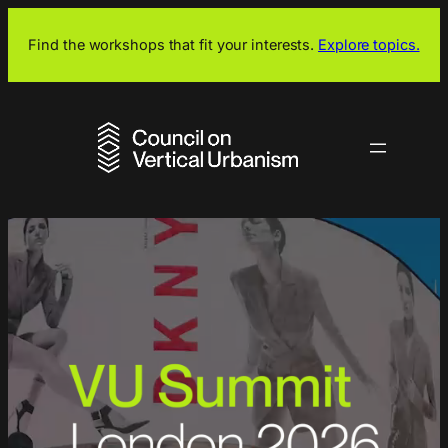
Skip
to
Find the workshops that fit your interests.
Explore topics.
content