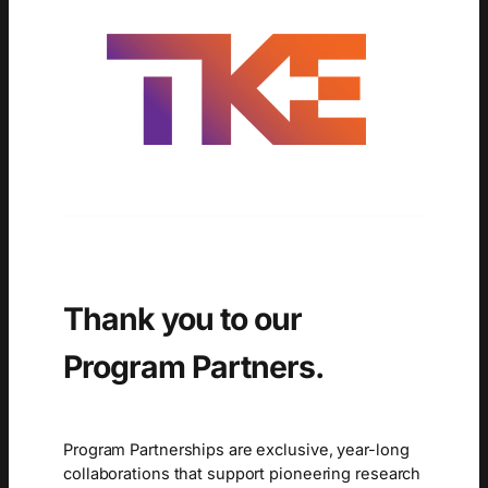
Thank you to our
Program Partners.
Program Partnerships are exclusive, year-long
collaborations that support pioneering research