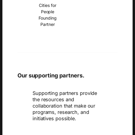
Cities for
People
Founding
Partner
Our supporting partners.
Supporting partners provide
the resources and
collaboration that make our
programs, research, and
initiatives possible.