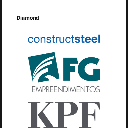
Diamond