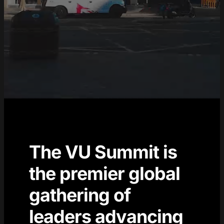
The VU Summit is
the premier global
gathering of
leaders advancing