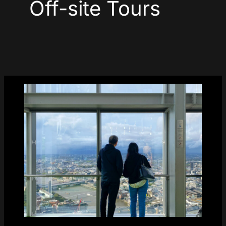
Off-site Tours