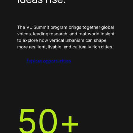
The VU Summit program brings together global
voices, leading research, and real-world insight
to explore how vertical urbanism can shape
more resilient, livable, and culturally rich cities.
Explore opportunities
50
+