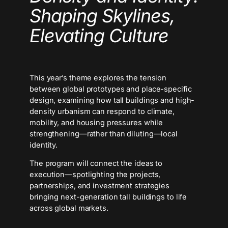
Shaping Skylines,
Elevating Culture
This year’s theme explores the tension
between global prototypes and place-specific
design, examining how tall buildings and high-
density urbanism can respond to climate,
mobility, and housing pressures while
strengthening—rather than diluting—local
identity.
The program will connect the ideas to
execution—spotlighting the projects,
partnerships, and investment strategies
bringing next-generation tall buildings to life
across global markets.