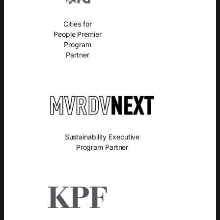
Cities for
People Premier
Program
Partner
Sustainability Executive
Program Partner