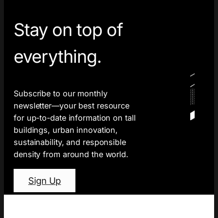
Stay on top of
everything.
Subscribe to our monthly
newsletter—your best resource
for up-to-date information on tall
buildings, urban innovation,
sustainability, and responsible
density from around the world.
Sign Up