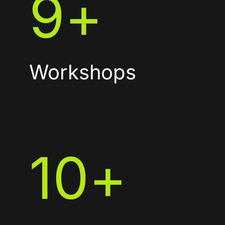
9
+
Workshops
10
+