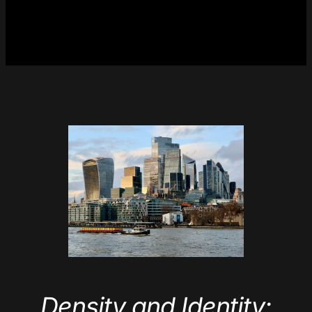
Density and Identity: