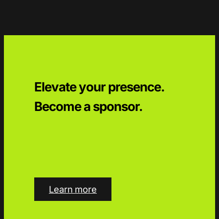
Elevate your presence.
Become a sponsor.
Learn more