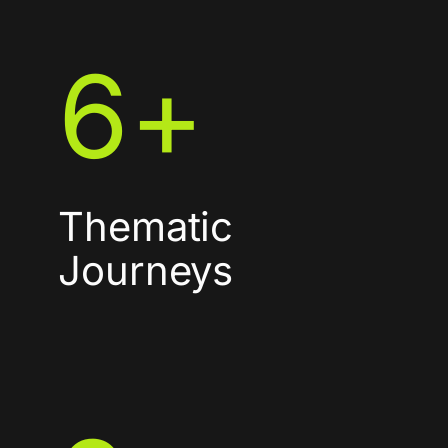
6
+
Thematic
Journeys