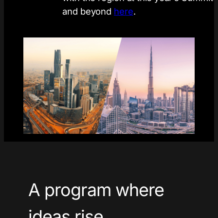
and beyond
here
.
A program where
ideas rise.