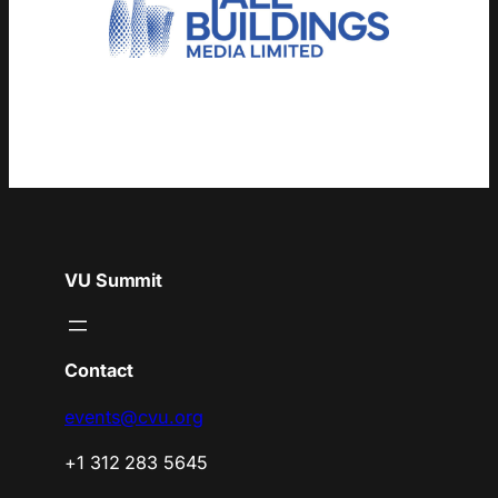
VU Summit
Contact
events@cvu.org
+1 312 283 5645