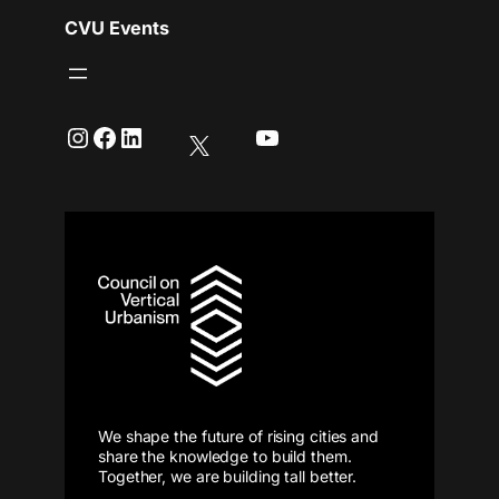
CVU Events
Instagram
Facebook
LinkedIn
YouTube
We shape the future of rising cities and
share the knowledge to build them.
Together, we are building tall better.