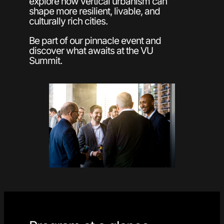
explore how vertical urbanism can
shape more resilient, livable, and
culturally rich cities.
Be part of our pinnacle event and
discover what awaits at the VU
Summit.