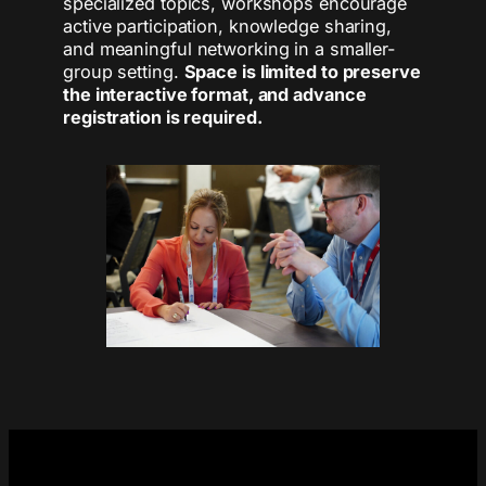
specialized topics, workshops encourage
active participation, knowledge sharing,
and meaningful networking in a smaller-
group setting.
Space is limited to preserve
the interactive format, and advance
registration is required.