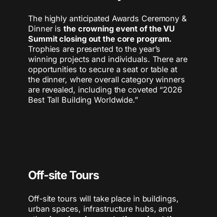
The highly anticipated Awards Ceremony &
Dinner is
the crowning event of the VU
Summit closing out the core program.
Trophies are presented to the year’s
winning projects and individuals. ​There are
opportunities to secure a seat or table at
the dinner, where overall category winners
are revealed, including the coveted “2026
Best Tall Building Worldwide.”
Off-site Tours
Off-site tours will take place in buildings,
urban spaces, infrastructure hubs, and