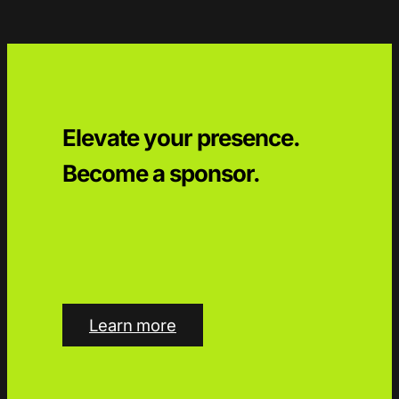
Elevate your presence.
Become a sponsor.
Learn more