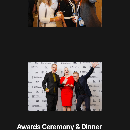
Awards Ceremony & Dinner