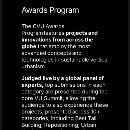
Awards Program
The CVU Awards
Program features
projects and
innovations from across the
globe
that employ the most
advanced concepts and
technologies in sustainable vertical
urbanism. ​
Judged live by a global panel of
experts,
top submissions in each
category are presented during the
core VU Summit, allowing the
audience to also experience these
projects, presented across 10+
categories, including Best Tall
Building, Repositioning, Urban