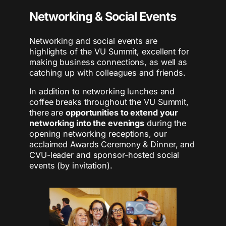
Networking & Social Events
Networking and social events are
highlights of the VU Summit, excellent for
making business connections, as well as
catching up with colleagues and friends. ​
In addition to networking lunches and
coffee breaks throughout the VU Summit,
there are
opportunities to extend your
networking into the evenings
during the
opening networking receptions, our
acclaimed Awards Ceremony & Dinner, and
CVU-leader and sponsor-hosted social
events (by invitation).​