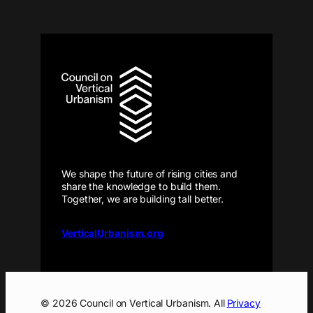
We shape the future of rising cities and
share the knowledge to build them.
Together, we are building tall better.
VerticalUrbanism.org
© 2026 Council on Vertical Urbanism. All
Privacy