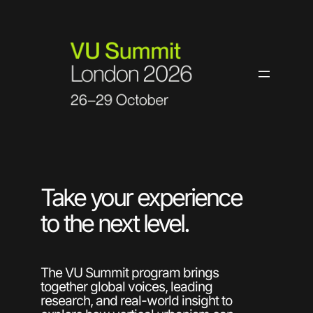
Skip
to
content
Take your experience
to the next level.
The VU Summit program brings
together global voices, leading
research, and real-world insight to