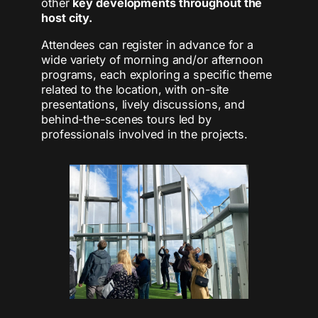
other
key developments throughout the
host city.
Attendees can register in advance for a
wide variety of morning and/or afternoon
programs, each exploring a specific theme
related to the location, with on-site
presentations, lively discussions, and
behind-the-scenes tours led by
professionals involved in the projects.