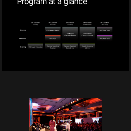
Program at a glance