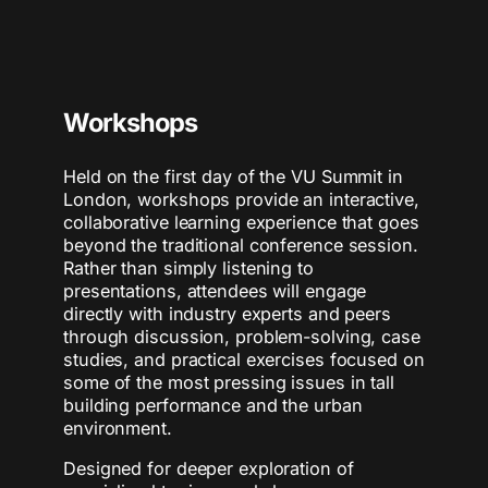
Workshops
Held on the first day of the VU Summit in
London, workshops provide an interactive,
collaborative learning experience that goes
beyond the traditional conference session.
Rather than simply listening to
presentations, attendees will engage
directly with industry experts and peers
through discussion, problem-solving, case
studies, and practical exercises focused on
some of the most pressing issues in tall
building performance and the urban
environment.
Designed for deeper exploration of