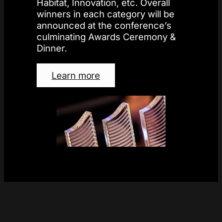
Habitat, Innovation, etc. Overall
winners in each category will be
announced at the conference’s
culminating Awards Ceremony &
Dinner.
Learn more