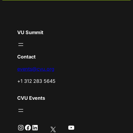
VU Summit
Contact
events@cvu.org
+1 312 283 5645
CVU Events
Instagram
Facebook
LinkedIn
YouTube