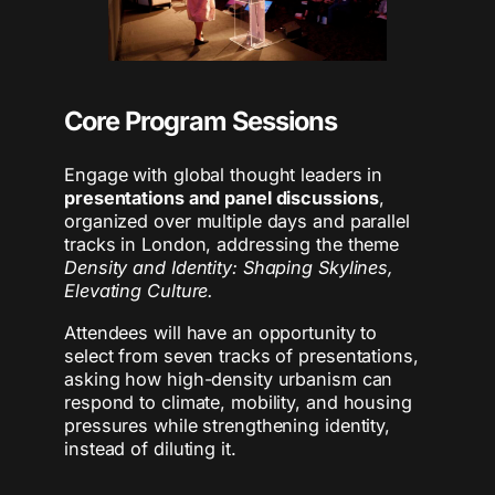
Core Program Sessions
Engage with global thought leaders in
presentations and panel discussions
,
organized over multiple days and parallel
tracks in London, addressing the theme
Density and Identity: Shaping Skylines,
Elevating Culture.
Attendees will have an opportunity to
select from seven tracks of presentations,
asking how high-density urbanism can
respond to climate, mobility, and housing
pressures while strengthening identity,
instead of diluting it.