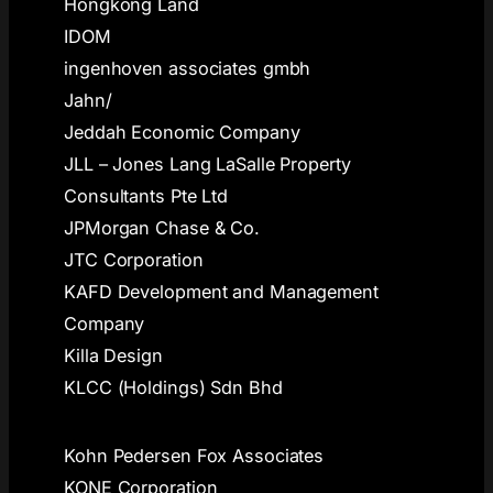
Hongkong Land
IDOM
ingenhoven associates gmbh
Jahn/
Jeddah Economic Company
JLL – Jones Lang LaSalle Property
Consultants Pte Ltd
JPMorgan Chase & Co.
JTC Corporation
KAFD Development and Management
Company
Killa Design
KLCC (Holdings) Sdn Bhd
Kohn Pedersen Fox Associates
KONE Corporation