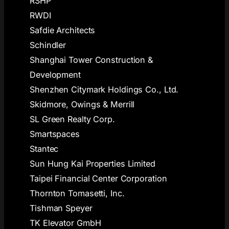
RSHP
RWDI
Safdie Architects
Schindler
Shanghai Tower Construction &
Development
Shenzhen Citymark Holdings Co., Ltd.
Skidmore, Owings & Merrill
SL Green Realty Corp.
Smartspaces
Stantec
Sun Hung Kai Properties Limited
Taipei Financial Center Corporation
Thornton Tomasetti, Inc.
Tishman Speyer
TK Elevator GmbH