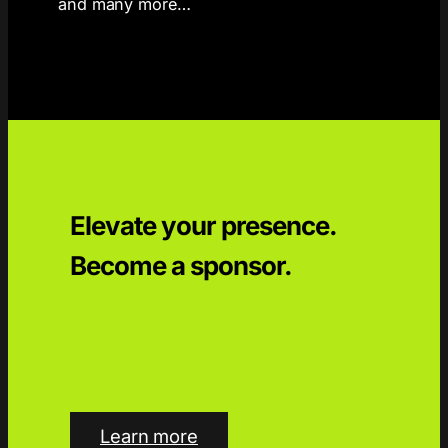
and many more…
Elevate your presence.
Become a sponsor.
Learn more