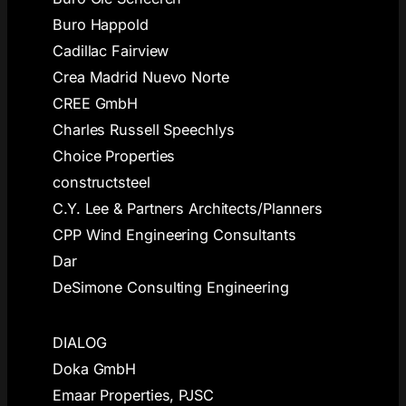
Buro Happold
Cadillac Fairview
Crea Madrid Nuevo Norte
CREE GmbH
Charles Russell Speechlys
Choice Properties
constructsteel
C.Y. Lee & Partners Architects/Planners
CPP Wind Engineering Consultants
Dar
DeSimone Consulting Engineering
DIALOG
Doka GmbH
Emaar Properties, PJSC