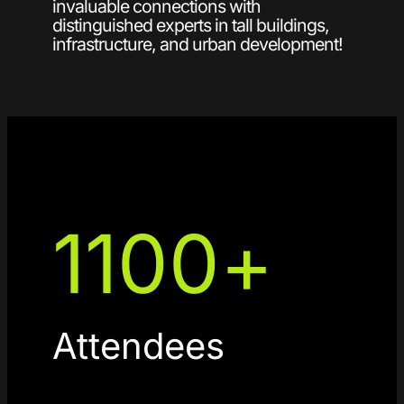
invaluable connections with
distinguished experts in tall buildings,
infrastructure, and urban development!
1100
+
Attendees