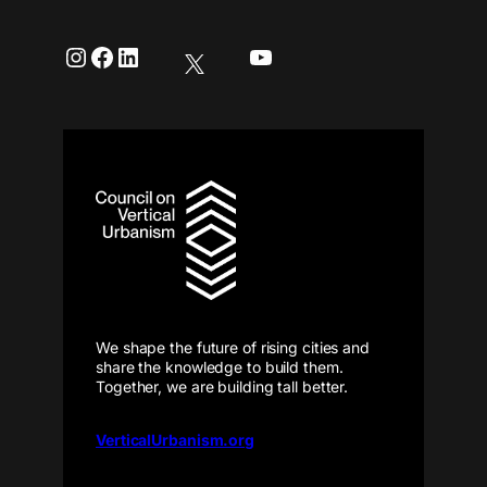
Instagram
Facebook
LinkedIn
YouTube
We shape the future of rising cities and
share the knowledge to build them.
Together, we are building tall better.
VerticalUrbanism.org