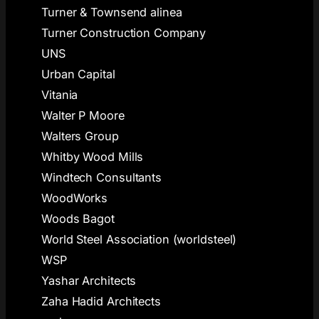
Turner & Townsend alinea
Turner Construction Company
UNS
Urban Capital
Vitania
Walter P Moore
Walters Group
Whitby Wood Mills
Windtech Consultants
WoodWorks
Woods Bagot
World Steel Association (worldsteel)
WSP
Yashar Architects
Zaha Hadid Architects