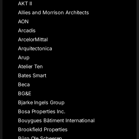
AKT II
Allies and Morrison Architects
AON
Arcadis
ArcelorMittal
Arquitectonica
Arup
Atelier Ten
Bates Smart
Beca
BG&E
Bjarke Ingels Group
Bosa Properties Inc.
Bouygues Bâtiment International
Brookfield Properties
Büro Ole Scheeren