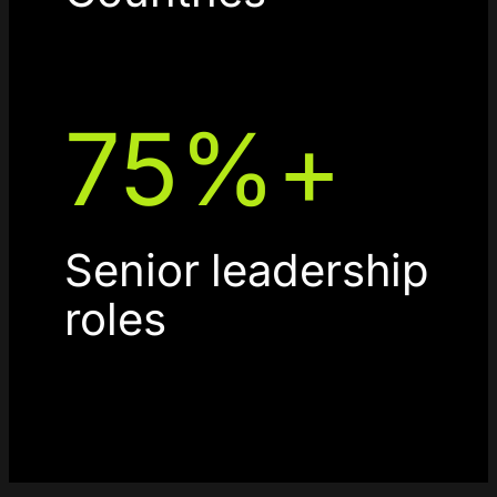
75
%+
Senior leadership
roles