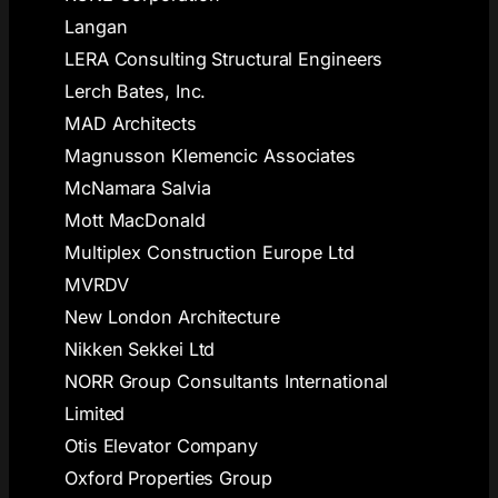
Langan
LERA Consulting Structural Engineers
Lerch Bates, Inc.
MAD Architects
Magnusson Klemencic Associates
McNamara Salvia
Mott MacDonald
Multiplex Construction Europe Ltd
MVRDV
New London Architecture
Nikken Sekkei Ltd
NORR Group Consultants International
Limited
Otis Elevator Company
Oxford Properties Group