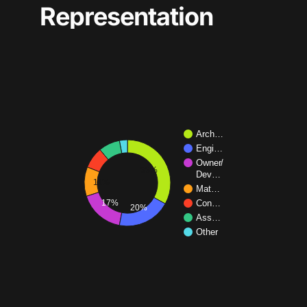
Representation
Arch…
Engi…
Owner/
33%
Dev…
11%
Mat…
17%
Con…
20%
Ass…
Other