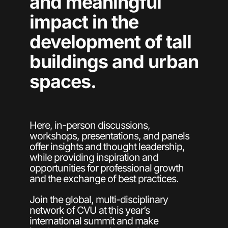
and meaningful
impact in the
development of tall
buildings and urban
spaces.
Here, in-person discussions,
workshops, presentations, and panels
offer insights and thought leadership,
while providing inspiration and
opportunities for professional growth
and the exchange of best practices.
Join the global, multi-disciplinary
network of CVU at this year’s
international summit and make