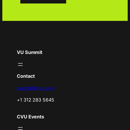
VU Summit
Contact
events@cvu.org
+1 312 283 5645
CVU Events