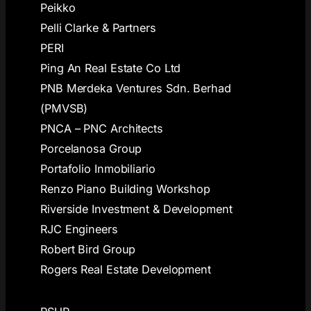
Peikko
Pelli Clarke & Partners
PERI
Ping An Real Estate Co Ltd
PNB Merdeka Ventures Sdn. Berhad
(PMVSB)
PNCA – PNC Architects
Porcelanosa Group
Portafolio Inmobiliario
Renzo Piano Building Workshop
Riverside Investment & Development
RJC Engineers
Robert Bird Group
Rogers Real Estate Development