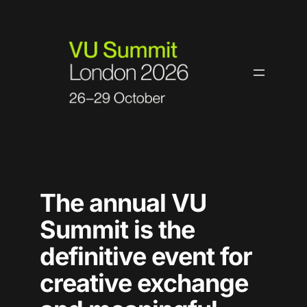
Skip
to
content
The annual VU
Summit is the
definitive event for
creative exchange