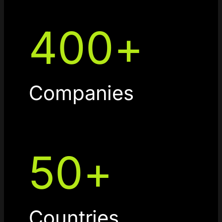
400
+
Companies
50
+
Countries