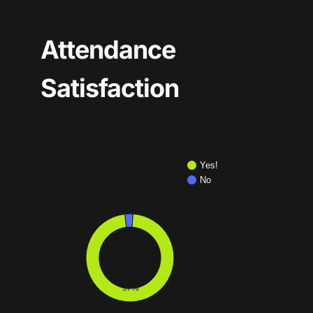
Attendance
Satisfaction
Yes!
No
97%