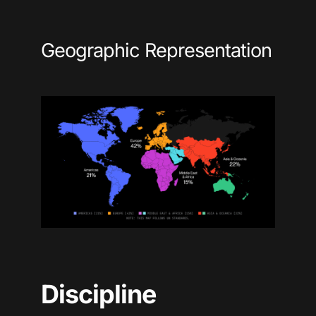
Geographic Representation
Discipline