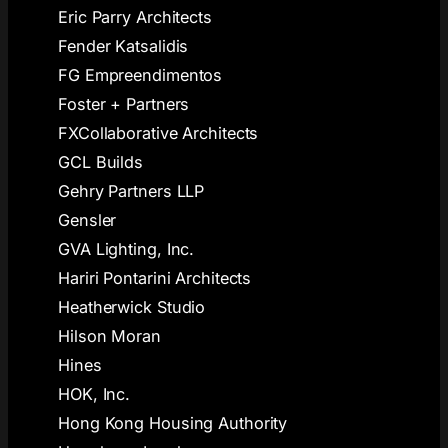
Eric Parry Architects
Fender Katsalidis
FG Empreendimentos
Foster + Partners
FXCollaborative Architects
GCL Builds
Gehry Partners LLP
Gensler
GVA Lighting, Inc.
Hariri Pontarini Architects
Heatherwick Studio
Hilson Moran
Hines
HOK, Inc.
Hong Kong Housing Authority