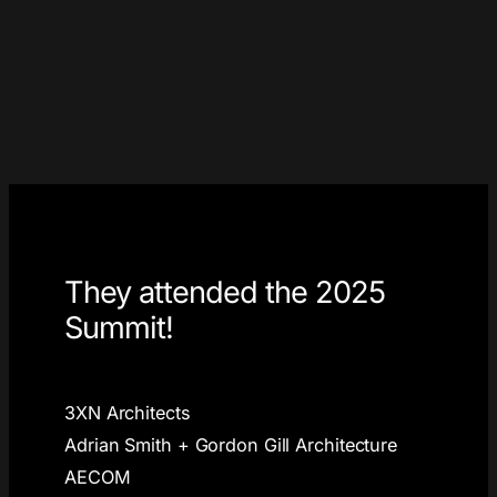
They attended the 2025
Summit!
3XN Architects
Adrian Smith + Gordon Gill Architecture
AECOM