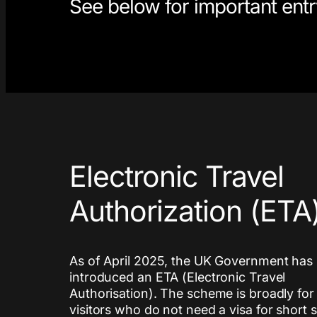
See below for important entry
Electronic Travel
Authorization (ETA
As of April 2025, the UK Government has
introduced an ETA (Electronic Travel
Authorisation). The scheme is broadly for
visitors who do not need a visa for short 