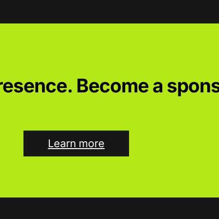
presence. Become a spons
Learn more