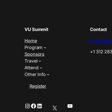
VU Summit
Contact
Home
events@cv
Program
+1 312 28
Sponsors
Travel
Attend
Other Info
Register
Instagram
Facebook
LinkedIn
YouTube