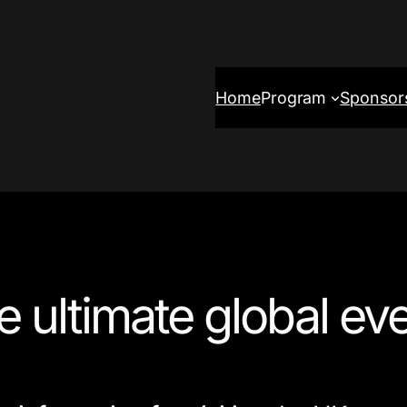
Home
Program
Sponsor
he ultimate global eve