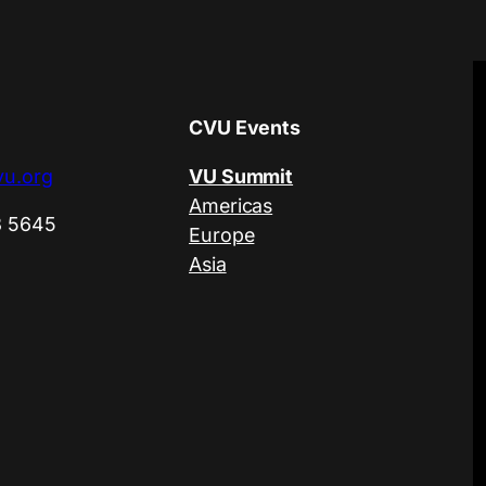
CVU Events
u.org
VU Summit
Americas
3 5645
Europe
Asia