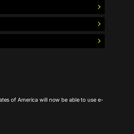
tes of America will now be able to use e-