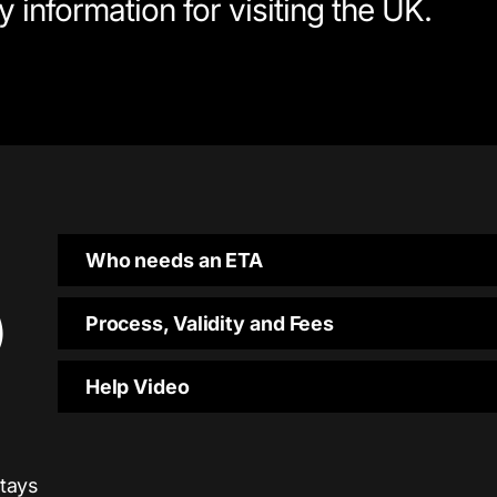
 information for visiting the UK.
Who needs an ETA
)
Process, Validity and Fees
Help Video
stays