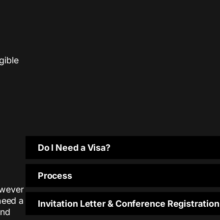
igible
Do I Need a Visa?
Process
however
need a
Invitation Letter & Conference Registration
and