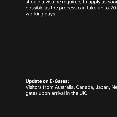
should a visa be required, to apply as soo
possible as the process can take up to 20
working days.
Update on E-Gates:
Visitors from Australia, Canada, Japan, N
gates upon arrival in the UK.