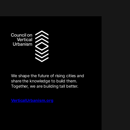
We shape the future of rising cities and
share the knowledge to build them.
Together, we are building tall better.
VerticalUrbanism.org