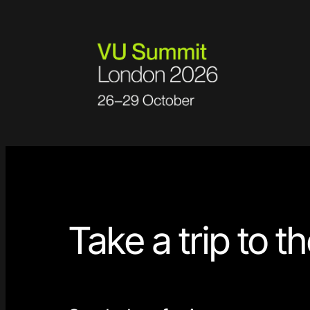
Skip
to
content
Take a trip to t