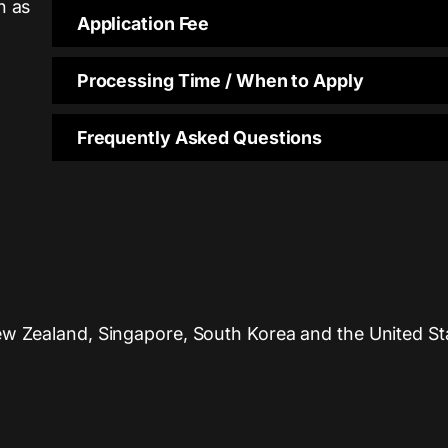
n as
Application Fee
Processing Time / When to Apply
Frequently Asked Questions
ew Zealand, Singapore, South Korea and the United Sta