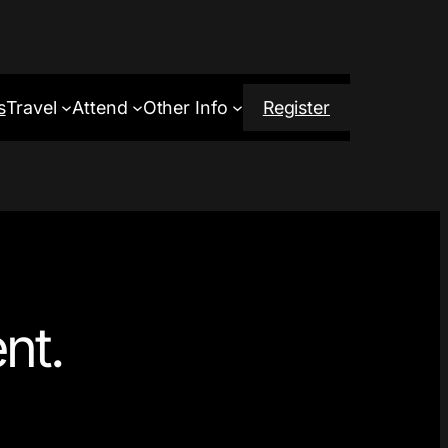
s
Travel
Attend
Other Info
Register
nt.