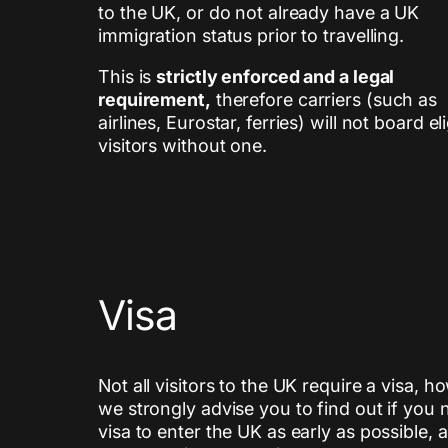
to the UK, or do not already have a UK
immigration status prior to travelling.
This is
strictly enforced and a legal
requirement,
therefore carriers (such as
airlines, Eurostar, ferries) will not board el
visitors without one.
Visa
Not all visitors to the UK require a visa, 
we strongly advise you to find out if you 
visa to enter the UK as early as possible, 