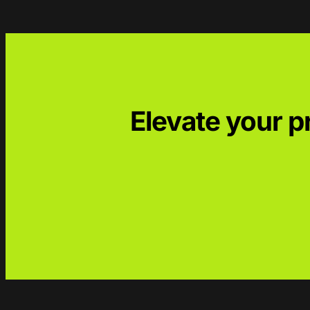
Elevate your 